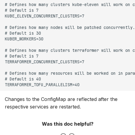
Changes to the ConfigMap are reflected after the
respective services are restarted.
Was this doc helpful?