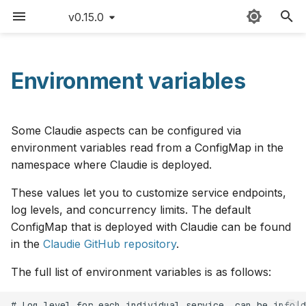
v0.15.0
T
y
Environment variables
Sitemap
Quick start
AWS
Claudie workflow
FAQ
v0.15
p
e
Detailed guide
Azure
Storage
Version matrix
v0.14
Some Claudie aspects can be configured via
t
environment variables read from a ConfigMap in the
Use cases
Cloudflare
Loadbalancing
Command cheat sheet
v0.13
namespace where Claudie is deployed.
o
These values let you to customize service endpoints,
Updating Claudie
CloudRift
Autoscaling
Latency limitations
v0.12
s
log levels, and concurrency limits. The default
t
Creating backups
Exoscale
Roadmap
ConfigMap that is deployed with Claudie can be found
v0.11
a
in the
Claudie GitHub repository
.
GPUs example
GCP
Contributing
v0.10
r
The full list of environment variables is as follows:
t
Hardening
Hetzner
Changelog
v0.9