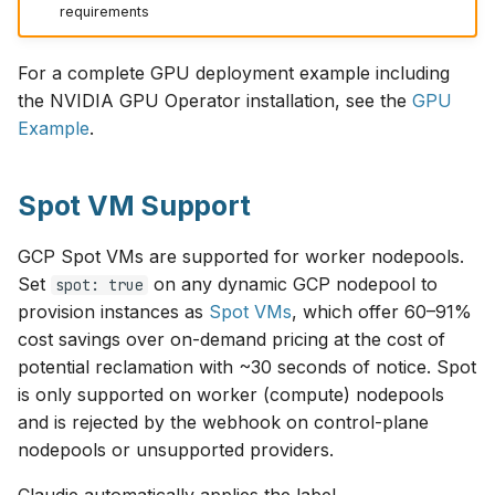
requirements
For a complete GPU deployment example including
the NVIDIA GPU Operator installation, see the
GPU
Example
.
Spot VM Support
GCP Spot VMs are supported for worker nodepools.
Set
on any dynamic GCP nodepool to
spot: true
provision instances as
Spot VMs
, which offer 60–91%
cost savings over on-demand pricing at the cost of
potential reclamation with ~30 seconds of notice. Spot
is only supported on worker (compute) nodepools
and is rejected by the webhook on control-plane
nodepools or unsupported providers.