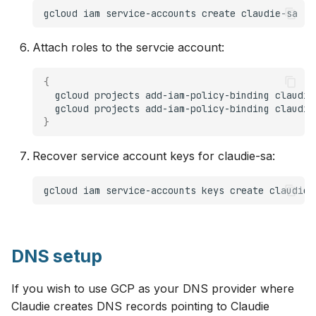
gcloud
iam
service-accounts
create
Attach roles to the servcie account:
{
gcloud
projects
add-iam-policy-binding
claudie
gcloud
projects
add-iam-policy-binding
claudie
}
Recover service account keys for claudie-sa:
gcloud
iam
service-accounts
keys
create
claudie-
DNS setup
If you wish to use GCP as your DNS provider where
Claudie creates DNS records pointing to Claudie