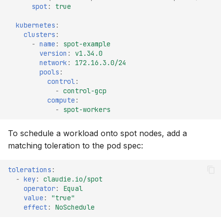
spot
:
true
kubernetes
:
clusters
:
-
name
:
spot-example
version
:
v1.34.0
network
:
172.16.3.0/24
pools
:
control
:
-
control-gcp
compute
:
-
spot-workers
To schedule a workload onto spot nodes, add a
matching toleration to the pod spec:
tolerations
:
-
key
:
claudie.io/spot
operator
:
Equal
value
:
"true"
effect
:
NoSchedule