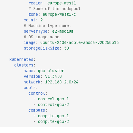
region
:
europe-west1
# Zone of the nodepool.
zone
:
europe-west1-c
count
:
2
# Machine type name.
serverType
:
e2-medium
# OS image name.
image
:
ubuntu-2404-noble-amd64-v20250313
storageDiskSize
:
50
kubernetes
:
clusters
:
-
name
:
gcp-cluster
version
:
v1.34.0
network
:
192.168.2.0/24
pools
:
control
:
-
control-gcp-1
-
control-gcp-2
compute
:
-
compute-gcp-1
-
compute-gcp-2