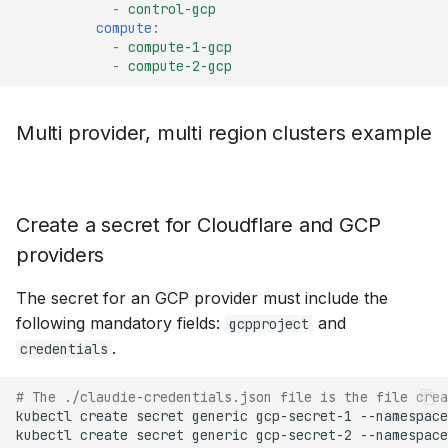
-
control-gcp
compute
:
-
compute-1-gcp
-
compute-2-gcp
Multi provider, multi region clusters example
Create a secret for Cloudflare and GCP
providers
The secret for an GCP provider must include the
following mandatory fields:
and
gcpproject
.
credentials
# The ./claudie-credentials.json file is the file crea
kubectl
create
secret
generic
gcp-secret-1
--namespace
kubectl
create
secret
generic
gcp-secret-2
--namespace