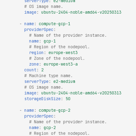
serverType
:
e2-medium
# OS image name.
image
:
ubuntu-2404-noble-amd64-v20250313
-
name
:
compute-gcp-1
providerSpec
:
# Name of the provider instance.
name
:
gcp-1
# Region of the nodepool.
region
:
europe-west3
# Zone of the nodepool.
zone
:
europe-west3-a
count
:
2
# Machine type name.
serverType
:
e2-medium
# OS image name.
image
:
ubuntu-2404-noble-amd64-v20250313
storageDiskSize
:
50
-
name
:
compute-gcp-2
providerSpec
:
# Name of the provider instance.
name
:
gcp-2
# Region of the nodepool.