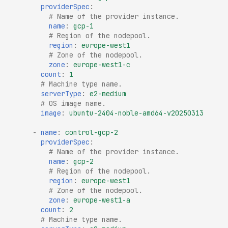
providerSpec
:
# Name of the provider instance.
name
:
gcp-1
# Region of the nodepool.
region
:
europe-west1
# Zone of the nodepool.
zone
:
europe-west1-c
count
:
1
# Machine type name.
serverType
:
e2-medium
# OS image name.
image
:
ubuntu-2404-noble-amd64-v20250313
-
name
:
control-gcp-2
providerSpec
:
# Name of the provider instance.
name
:
gcp-2
# Region of the nodepool.
region
:
europe-west1
# Zone of the nodepool.
zone
:
europe-west1-a
count
:
2
# Machine type name.