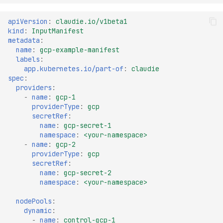
apiVersion
:
claudie.io/v1beta1
kind
:
InputManifest
metadata
:
name
:
gcp-example-manifest
labels
:
app.kubernetes.io/part-of
:
claudie
spec
:
providers
:
-
name
:
gcp-1
providerType
:
gcp
secretRef
:
name
:
gcp-secret-1
namespace
:
<your-namespace>
-
name
:
gcp-2
providerType
:
gcp
secretRef
:
name
:
gcp-secret-2
namespace
:
<your-namespace>
nodePools
:
dynamic
:
-
name
:
control-gcp-1