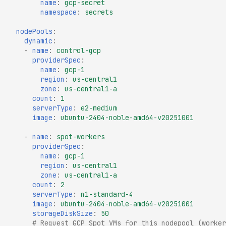
name
:
gcp-secret
namespace
:
secrets
nodePools
:
dynamic
:
-
name
:
control-gcp
providerSpec
:
name
:
gcp-1
region
:
us-central1
zone
:
us-central1-a
count
:
1
serverType
:
e2-medium
image
:
ubuntu-2404-noble-amd64-v20251001
-
name
:
spot-workers
providerSpec
:
name
:
gcp-1
region
:
us-central1
zone
:
us-central1-a
count
:
2
serverType
:
n1-standard-4
image
:
ubuntu-2404-noble-amd64-v20251001
storageDiskSize
:
50
# Request GCP Spot VMs for this nodepool (worker