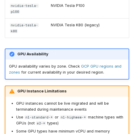
NVIDIA Tesla P100
nvidia-tesla-
p100
NVIDIA Tesla K80 (legacy)
nvidia-tesla-
k80
GPU Availability
GPU availability varies by zone. Check
GCP GPU regions and
zones
for current availability in your desired region.
GPU Instance Limitations
GPU instances cannot be live migrated and will be
terminated during maintenance events
Use
or
machine types with
n1-standard-*
n1-highmem-*
GPUs (not
types)
e2-*
Some GPU types have minimum vCPU and memory