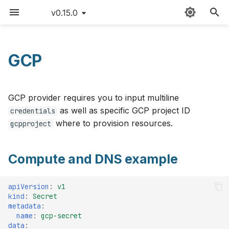
v0.15.0
T
y
GCP
Compute and DNS example
Sitemap
Quick start
Claudie workflow
FAQ
v0.15
p
e
Create GCP credentials
Detailed guide
Storage
Version matrix
v0.14
GCP provider requires you to input multiline
t
as well as specific GCP project ID
credentials
Use cases
Loadbalancing
Command cheat sheet
Prerequisites
v0.13
where to provision resources.
gcpproject
o
Updating Claudie
Autoscaling
Latency limitations
Creating GCP credentials
v0.12
s
Compute and DNS example
for Claudie
t
Creating backups
Roadmap
v0.11
DNS setup
a
apiVersion
:
v1
GPUs example
Contributing
v0.10
kind
:
Secret
r
metadata
:
GPU Support
name
:
gcp-secret
t
Hardening
Changelog
v0.9
data
: