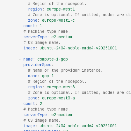
# Region of the nodepool.
region
:
europe-west1
# Zone is optional. If omitted, nodes are di
zone
:
europe-west1-c
count
:
1
# Machine type name.
serverType
:
e2-medium
# OS image name.
image
:
ubuntu-2404-noble-amd64-v20251001
-
name
:
compute-1-gcp
providerSpec
:
# Name of the provider instance.
name
:
gcp-1
# Region of the nodepool.
region
:
europe-west3
# Zone is optional. If omitted, nodes are di
zone
:
europe-west3-a
count
:
2
# Machine type name.
serverType
:
e2-medium
# OS image name.
image
:
ubuntu-2404-noble-amd64-v20251001