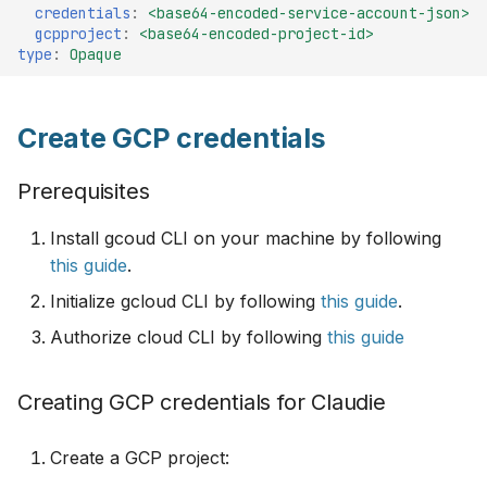
Configuration
credentials
:
<base64-encoded-service-account-json>
s
Monitoring
v0.8
gcpproject
:
<base64-encoded-project-id>
type
:
Opaque
e
Available GPU Types
HTTP proxy
v0.7
a
Spot VM Support
Create GCP credentials
r
Example InputManifest
v0.6
Input manifest examples
c
Prerequisites
Troubleshooting
v0.5
h
Single provider, multi
Install gcoud CLI on your machine by following
region cluster example
v0.4
i
this guide
.
n
Create a secret for
v0.3
Initialize gcloud CLI by following
this guide
.
Cloudflare and GCP
g
Authorize cloud CLI by following
this guide
providers
v0.2
Creating GCP credentials for Claudie
Multi provider, multi
v0.1
region clusters example
Create a GCP project:
Create a secret for