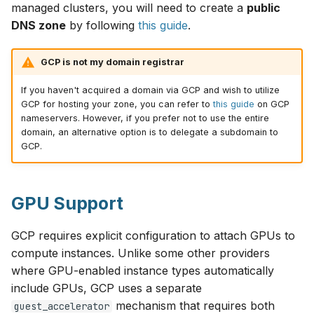
managed clusters, you will need to create a
public
DNS zone
by following
this guide
.
GCP is not my domain registrar
If you haven't acquired a domain via GCP and wish to utilize
GCP for hosting your zone, you can refer to
this guide
on GCP
nameservers. However, if you prefer not to use the entire
domain, an alternative option is to delegate a subdomain to
GCP.
GPU Support
GCP requires explicit configuration to attach GPUs to
compute instances. Unlike some other providers
where GPU-enabled instance types automatically
include GPUs, GCP uses a separate
mechanism that requires both
guest_accelerator