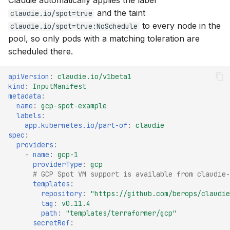
Claudie automatically applies the label
and the taint
claudie.io/spot=true
to every node in the
claudie.io/spot=true:NoSchedule
pool, so only pods with a matching toleration are
scheduled there.
apiVersion
:
claudie.io/v1beta1
kind
:
InputManifest
metadata
:
name
:
gcp-spot-example
labels
:
app.kubernetes.io/part-of
:
claudie
spec
:
providers
:
-
name
:
gcp-1
providerType
:
gcp
# GCP Spot VM support is available from claudie-
templates
:
repository
:
"https://github.com/berops/claudie
tag
:
v0.11.4
path
:
"templates/terraformer/gcp"
secretRef
: