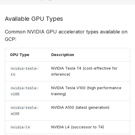
Available GPU Types
Common NVIDIA GPU accelerator types available on
GCP:
GPU Type
Description
NVIDIA Tesla T4 (cost-effective for
nvidia-tesla-
inference)
t4
NVIDIA Tesla V100 (high performance
nvidia-tesla-
training)
v100
NVIDIA A100 (latest generation)
nvidia-tesla-
a100
NVIDIA L4 (successor to T4)
nvidia-l4