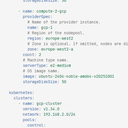
storageDiskSize
:
50
-
name
:
compute-2-gcp
providerSpec
:
# Name of the provider instance.
name
:
gcp-1
# Region of the nodepool.
region
:
europe-west2
# Zone is optional. If omitted, nodes are di
zone
:
europe-west2-a
count
:
2
# Machine type name.
serverType
:
e2-medium
# OS image name.
image
:
ubuntu-2404-noble-amd64-v20251001
storageDiskSize
:
50
kubernetes
:
clusters
:
-
name
:
gcp-cluster
version
:
v1.34.0
network
:
192.168.2.0/24
pools
:
control
: