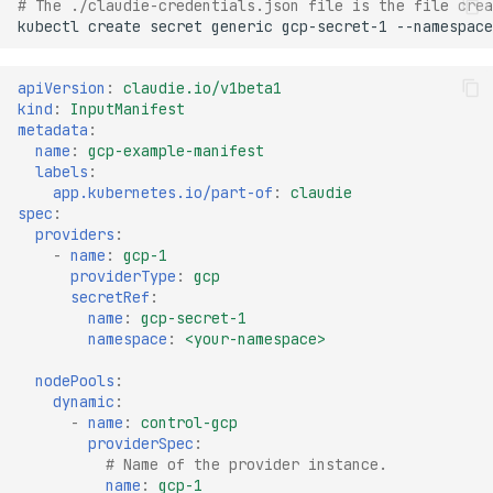
# The ./claudie-credentials.json file is the file crea
kubectl
create
secret
generic
gcp-secret-1
--namespace
apiVersion
:
claudie.io/v1beta1
kind
:
InputManifest
metadata
:
name
:
gcp-example-manifest
labels
:
app.kubernetes.io/part-of
:
claudie
spec
:
providers
:
-
name
:
gcp-1
providerType
:
gcp
secretRef
:
name
:
gcp-secret-1
namespace
:
<your-namespace>
nodePools
:
dynamic
:
-
name
:
control-gcp
providerSpec
:
# Name of the provider instance.
name
:
gcp-1