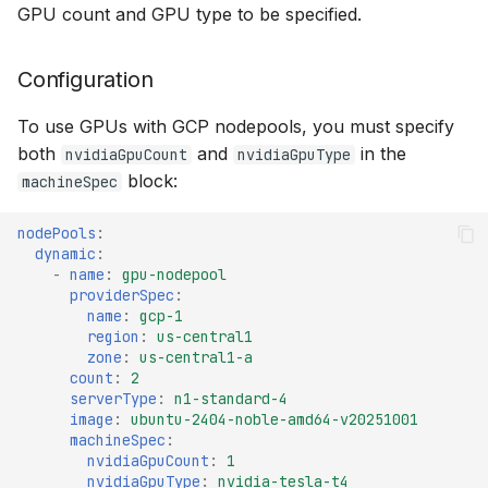
GPU count and GPU type to be specified.
Configuration
To use GPUs with GCP nodepools, you must specify
both
and
in the
nvidiaGpuCount
nvidiaGpuType
block:
machineSpec
nodePools
:
dynamic
:
-
name
:
gpu-nodepool
providerSpec
:
name
:
gcp-1
region
:
us-central1
zone
:
us-central1-a
count
:
2
serverType
:
n1-standard-4
image
:
ubuntu-2404-noble-amd64-v20251001
machineSpec
:
nvidiaGpuCount
:
1
nvidiaGpuType
:
nvidia-tesla-t4