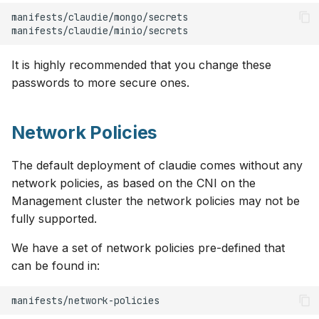
s
OCI
v0.8
e
Openstack
v0.7
a
It is highly recommended that you change these
passwords to more secure ones.
r
OVHcloud
v0.6
c
Verda
v0.5
Network Policies
h
On-Premises
v0.4
i
The default deployment of claudie comes without any
network policies, as based on the CNI on the
n
v0.3
Management cluster the network policies may not be
g
fully supported.
v0.2
We have a set of network policies pre-defined that
can be found in:
v0.1