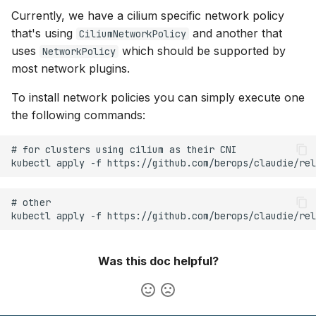
Currently, we have a cilium specific network policy
that's using
and another that
CiliumNetworkPolicy
uses
which should be supported by
NetworkPolicy
most network plugins.
To install network policies you can simply execute one
the following commands:
Was this doc helpful?