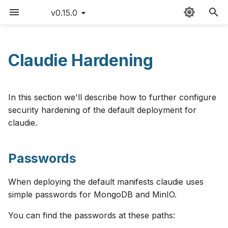
v0.15.0
T
y
Claudie Hardening
Passwords
Sitemap
Providers
Claudie workflow
FAQ
AWS
v0.15
p
e
Network Policies
External templates
Storage
Version matrix
Azure
v0.14
In this section we'll describe how to further configure
t
security hardening of the default deployment for
API reference
Loadbalancing
Command cheat sheet
Cloudflare
v0.13
claudie.
o
Custom namespace
Autoscaling
Latency limitations
CloudRift
v0.12
s
Passwords
t
Environment variables
Roadmap
Exoscale
v0.11
a
When deploying the default manifests claudie uses
Contributing
GCP
v0.10
simple passwords for MongoDB and MinIO.
r
You can find the passwords at these paths:
t
Changelog
Hetzner
v0.9