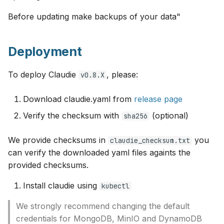
s
Monitoring
OCI
Before updating make backups of your data"
e
HTTP proxy
Openstack
a
Deployment
r
Example InputManifest
OVHcloud
To deploy Claudie
, please:
v0.8.X
c
Troubleshooting
Verda
h
Download claudie.yaml from
release page
On-Premises
Verify the checksum with
(optional)
i
sha256
n
We provide checksums in
you
claudie_checksum.txt
g
can verify the downloaded yaml files againts the
provided checksums.
Install claudie using
kubectl
We strongly recommend changing the default
credentials for MongoDB, MinIO and DynamoDB