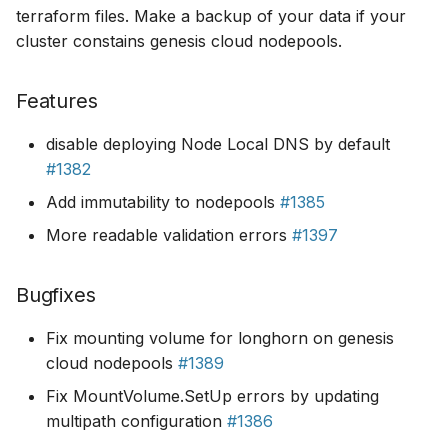
terraform files. Make a backup of your data if your
cluster constains genesis cloud nodepools.
Features
disable deploying Node Local DNS by default
#1382
Add immutability to nodepools
#1385
More readable validation errors
#1397
Bugfixes
Fix mounting volume for longhorn on genesis
cloud nodepools
#1389
Fix MountVolume.SetUp errors by updating
multipath configuration
#1386