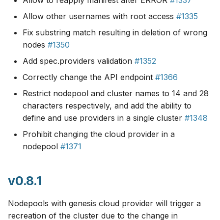
Allow to reapply manifest after ERROR
#1337
Allow other usernames with root access
#1335
Fix substring match resulting in deletion of wrong
nodes
#1350
Add spec.providers validation
#1352
Correctly change the API endpoint
#1366
Restrict nodepool and cluster names to 14 and 28
characters respectively, and add the ability to
define and use providers in a single cluster
#1348
Prohibit changing the cloud provider in a
nodepool
#1371
v0.8.1
Nodepools with genesis cloud provider will trigger a
recreation of the cluster due to the change in