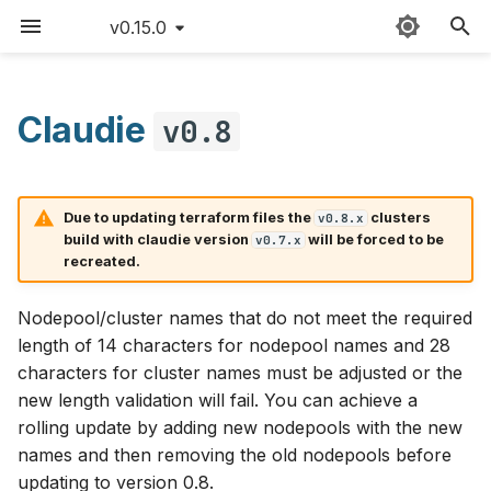
v0.15.0
T
y
Claudie
v0.8
Deployment
Sitemap
Quick start
Providers
Claudie workflow
AWS
p
e
v0.8.0
Detailed guide
External templates
Storage
Azure
Due to updating terraform files the
clusters
v0.8.x
t
build with claudie version
will be forced to be
v0.7.x
Use cases
API reference
Loadbalancing
Features
Cloudflare
recreated.
o
v0.8.1
Updating Claudie
Custom namespace
Autoscaling
CloudRift
s
Nodepool/cluster names that do not meet the required
length of 14 characters for nodepool names and 28
t
Creating backups
Environment variables
Features
Exoscale
characters for cluster names must be adjusted or the
a
new length validation will fail. You can achieve a
GPUs example
Bugfixes
GCP
rolling update by adding new nodepools with the new
r
names and then removing the old nodepools before
t
Hardening
Hetzner
updating to version 0.8.