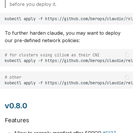
before you deploy it.
To further harden claudie, you may want to deploy
our pre-defined network policies:
# for clusters using cilium as their CNI
kubectl
apply
-f
# other
kubectl
apply
-f
v0.8.0
Features