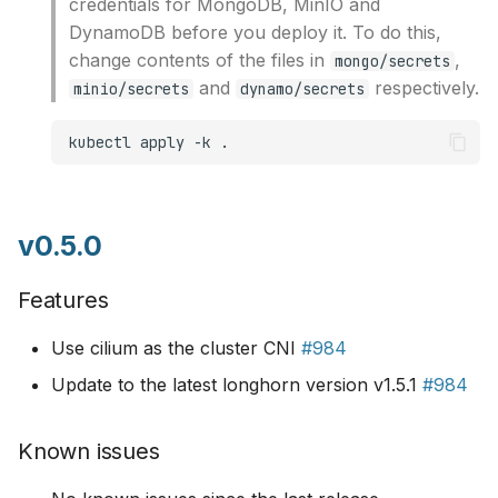
credentials for MongoDB, MinIO and
DynamoDB before you deploy it. To do this,
change contents of the files in
,
mongo/secrets
and
respectively.
minio/secrets
dynamo/secrets
kubectl
apply
-k
v0.5.0
Features
Use cilium as the cluster CNI
#984
Update to the latest longhorn version v1.5.1
#984
Known issues