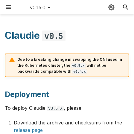
v0.15.0
T
y
Claudie
v0.5
Deployment
Sitemap
Quick start
Providers
Claudie workflow
AWS
p
e
v0.5.0
Detailed guide
External templates
Storage
Azure
Due to a breaking change in swapping the CNI used in
t
the Kubernetes cluster, the
will not be
v0.5.x
Use cases
API reference
Loadbalancing
Features
Cloudflare
backwards compatible with
v0.4.x
o
Updating Claudie
Custom namespace
Autoscaling
Known issues
CloudRift
s
Deployment
t
v0.5.1
Creating backups
Environment variables
Exoscale
a
To deploy Claudie
, please:
v0.5.X
GPUs example
Bug fixes
GCP
r
Download the archive and checksums from the
t
Hardening
Hetzner
release page