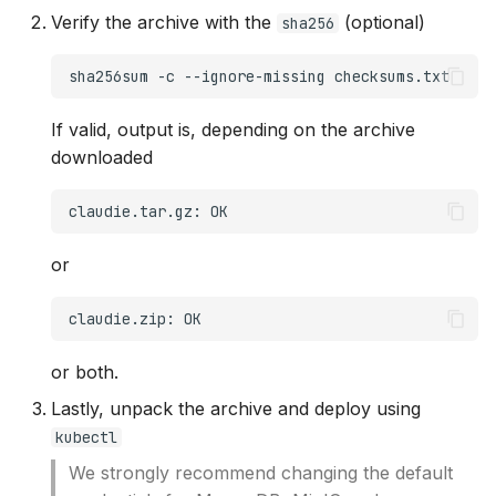
s
Verify the archive with the
(optional)
sha256
Monitoring
OCI
e
sha256sum
-c
--ignore-missing
HTTP proxy
Openstack
a
If valid, output is, depending on the archive
r
Example InputManifest
OVHcloud
downloaded
c
Troubleshooting
Verda
claudie.tar.gz:
h
On-Premises
i
or
n
claudie.zip:
g
or both.
Lastly, unpack the archive and deploy using
kubectl
We strongly recommend changing the default