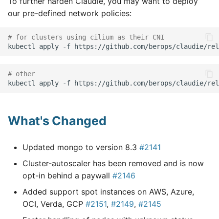
To further harden Claudie, you may want to deploy
our pre-defined network policies:
# for clusters using cilium as their CNI
kubectl
apply
-f
# other
kubectl
apply
-f
What's Changed
Updated mongo to version 8.3
#2141
Cluster-autoscaler has been removed and is now
opt-in behind a paywall
#2146
Added support spot instances on AWS, Azure,
OCI, Verda, GCP
#2151
,
#2149
,
#2145