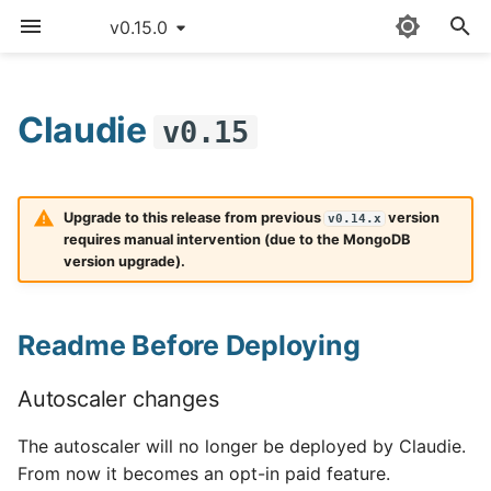
v0.15.0
T
y
Claudie
v0.15
Readme Before Deploying
Sitemap
Quick start
Providers
Claudie workflow
AWS
p
e
Detailed guide
External templates
Storage
Autoscaler changes
Azure
Upgrade to this release from previous
version
v0.14.x
t
requires manual intervention (due to the MongoDB
Use cases
API reference
Loadbalancing
Make sure no tasks are
Cloudflare
version upgrade).
o
scheduled
Updating Claudie
Custom namespace
Autoscaling
CloudRift
s
MongoDB
Readme Before Deploying
t
Creating backups
Environment variables
Exoscale
Deployment
a
Autoscaler changes
GPUs example
GCP
r
What's Changed
The autoscaler will no longer be deployed by Claudie.
t
Hardening
Hetzner
From now it becomes an opt-in paid feature.