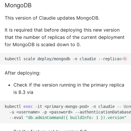
MongoDB
This version of Claudie updates MongoDB.
It is required that before deploying this new version
that the number of replicas of the current deployment
for MongoDB is scaled down to 0.
kubectl
scale
deploy/mongodb
-n
claudie
--replicas
=
0
After deploying:
Check if the version running in the primary replica
is 8.3 via
kubectl
exec
-it
<primary-mongo-pod>
-n
claudie
--
mon
-u
<username>
-p
<password>
--authenticationDatabase
--eval
"db.adminCommand({ buildInfo: 1 }).version"