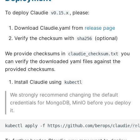
To deploy Claudie
, please:
v0.15.x
Download Claudie.yaml from
release page
Verify the checksum with
(optional)
sha256
We provide checksums in
you
claudie_checksum.txt
can verify the downloaded yaml files against the
provided checksums.
Install Claudie using
kubectl
We strongly recommend changing the default
credentials for MongoDB, MinIO before you deploy
it.