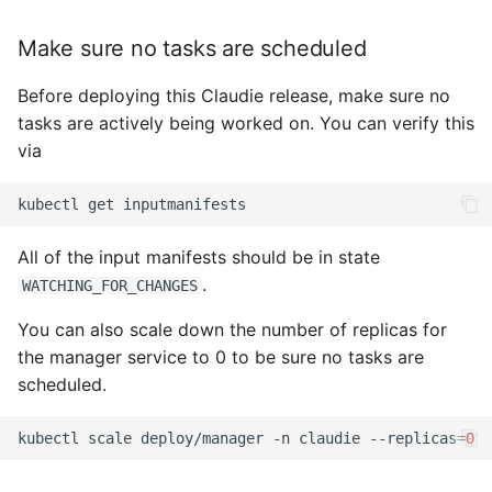
s
Monitoring
OCI
Make sure no tasks are scheduled
e
HTTP proxy
Openstack
Before deploying this Claudie release, make sure no
a
tasks are actively being worked on. You can verify this
r
Example InputManifest
OVHcloud
via
c
Troubleshooting
Verda
kubectl
get
h
On-Premises
i
All of the input manifests should be in state
.
WATCHING_FOR_CHANGES
n
You can also scale down the number of replicas for
g
the manager service to 0 to be sure no tasks are
scheduled.
kubectl
scale
deploy/manager
-n
claudie
--replicas
=
0