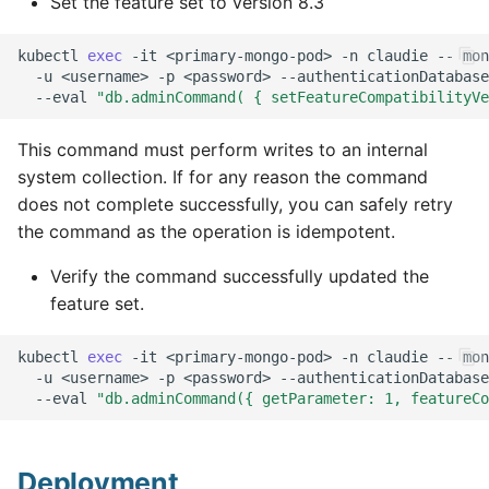
Set the feature set to version 8.3
kubectl
exec
-it
<primary-mongo-pod>
-n
claudie
--
mon
-u
<username>
-p
<password>
--authenticationDatabase
--eval
"db.adminCommand( { setFeatureCompatibilityVe
This command must perform writes to an internal
system collection. If for any reason the command
does not complete successfully, you can safely retry
the command as the operation is idempotent.
Verify the command successfully updated the
feature set.
kubectl
exec
-it
<primary-mongo-pod>
-n
claudie
--
mon
-u
<username>
-p
<password>
--authenticationDatabase
--eval
"db.adminCommand({ getParameter: 1, featureCo
Deployment