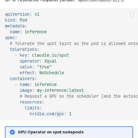
apiVersion
:
v1
kind
:
Pod
metadata
:
name
:
inference
spec
:
# Tolerate the spot taint so the pod is allowed onto
tolerations
:
-
key
:
claudie.io/spot
operator
:
Equal
value
:
"true"
effect
:
NoSchedule
containers
:
-
name
:
inference
image
:
my-inference:latest
# Request a GPU so the scheduler (and the autosc
resources
:
limits
:
nvidia.com/gpu
:
1
GPU Operator on spot nodepools