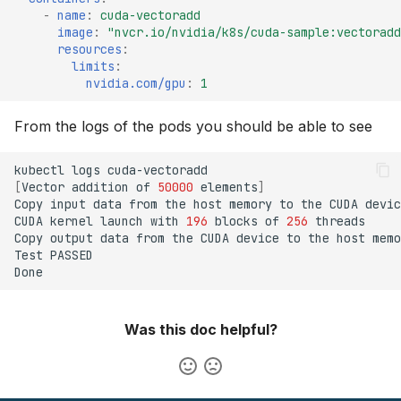
-
name
:
cuda-vectoradd
image
:
"nvcr.io/nvidia/k8s/cuda-sample:vectoradd
resources
:
limits
:
nvidia.com/gpu
:
1
From the logs of the pods you should be able to see
kubectl
logs
[
Vector
addition
of
50000
elements
]
Copy
input
data
from
the
host
memory
to
the
CUDA
CUDA
kernel
launch
with
196
blocks
of
256
Copy
output
data
from
the
CUDA
device
to
the
host
Test
Was this doc helpful?