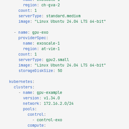
region
:
ch-gva-2
count
:
1
serverType
:
standard.medium
image
:
"Linux
Ubuntu
24.04
LTS
64-bit"
-
name
:
gpu-exo
providerSpec
:
name
:
exoscale-1
region
:
at-vie-1
count
:
1
serverType
:
gpu2.small
image
:
"Linux
Ubuntu
24.04
LTS
64-bit"
storageDiskSize
:
50
kubernetes
:
clusters
:
-
name
:
gpu-example
version
:
v1.34.0
network
:
172.16.2.0/24
pools
:
control
:
-
control-exo
compute
: