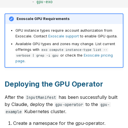
-
gpu-exo
Exoscale GPU Requirements
GPU instance types require account authorization from
Exoscale. Contact
Exoscale support
to enable GPU quota.
Available GPU types and zones may change. List current
offerings with
exo compute instance-type list --
or check the
Exoscale pricing
verbose | grep -i gpu
page
.
Deploying the GPU Operator
After the
has been successfully built
InputManifest
by Claudie, deploy the
to the
gpu-operator
gpu-
Kubernetes cluster.
example
Create a namespace for the gpu-operator.