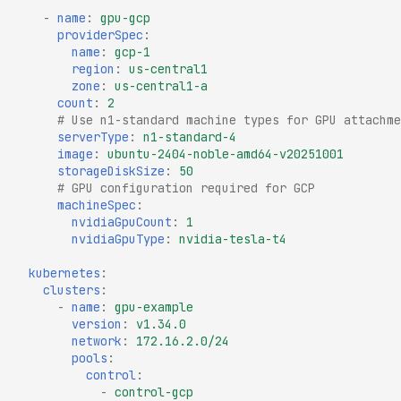
-
name
:
gpu-gcp
providerSpec
:
name
:
gcp-1
region
:
us-central1
zone
:
us-central1-a
count
:
2
# Use n1-standard machine types for GPU attachme
serverType
:
n1-standard-4
image
:
ubuntu-2404-noble-amd64-v20251001
storageDiskSize
:
50
# GPU configuration required for GCP
machineSpec
:
nvidiaGpuCount
:
1
nvidiaGpuType
:
nvidia-tesla-t4
kubernetes
:
clusters
:
-
name
:
gpu-example
version
:
v1.34.0
network
:
172.16.2.0/24
pools
:
control
:
-
control-gcp