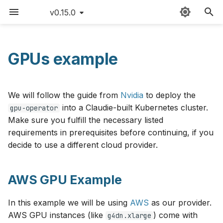
v0.15.0
T
y
GPUs example
AWS GPU Example
Sitemap
Providers
Claudie workflow
FAQ
AWS
v0.15
p
e
GCP GPU Example
External templates
Storage
Version matrix
Azure
v0.14
We will follow the guide from
Nvidia
to deploy the
t
into a Claudie-built Kubernetes cluster.
gpu-operator
GCP Spot GPU Inference
API reference
Loadbalancing
Command cheat sheet
Cloudflare
v0.13
Make sure you fulfill the necessary listed
o
Example (Autoscaled)
requirements in prerequisites before continuing, if you
Custom namespace
Autoscaling
Latency limitations
CloudRift
v0.12
s
decide to use a different cloud provider.
Exoscale GPU Example
t
Environment variables
Roadmap
Exoscale
v0.11
Deploying the GPU
a
AWS GPU Example
Operator
Contributing
GCP
v0.10
r
In this example we will be using
AWS
as our provider.
t
Changelog
Hetzner
v0.9
AWS GPU instances (like
) come with
g4dn.xlarge