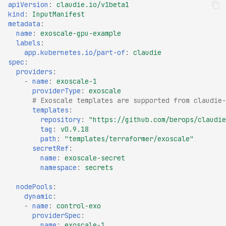
apiVersion
:
claudie.io/v1beta1
kind
:
InputManifest
metadata
:
name
:
exoscale-gpu-example
labels
:
app.kubernetes.io/part-of
:
claudie
spec
:
providers
:
-
name
:
exoscale-1
providerType
:
exoscale
# Exoscale templates are supported from claudie-
templates
:
repository
:
"https://github.com/berops/claudie
tag
:
v0.9.18
path
:
"templates/terraformer/exoscale"
secretRef
:
name
:
exoscale-secret
namespace
:
secrets
nodePools
:
dynamic
:
-
name
:
control-exo
providerSpec
:
name
:
exoscale-1