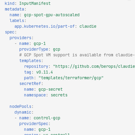
kind
:
InputManifest
metadata
:
name
:
gcp-spot-gpu-autoscaled
labels
:
app.kubernetes.io/part-of
:
claudie
spec
:
providers
:
-
name
:
gcp-1
providerType
:
gcp
# GCP Spot VM support is available from claudie-
templates
:
repository
:
"https://github.com/berops/claudie
tag
:
v0.11.4
path
:
"templates/terraformer/gcp"
secretRef
:
name
:
gcp-secret
namespace
:
secrets
nodePools
:
dynamic
:
-
name
:
control-gcp
providerSpec
:
name
:
gcp-1