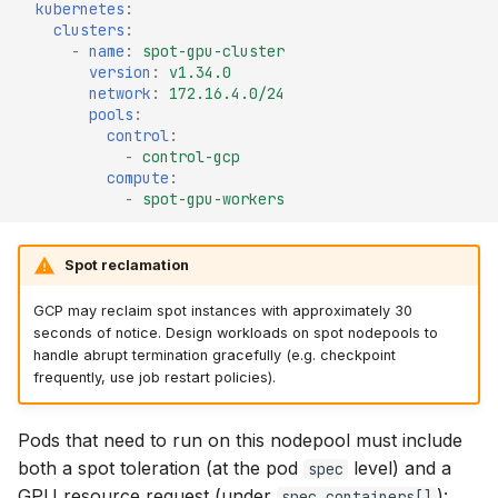
kubernetes
:
clusters
:
-
name
:
spot-gpu-cluster
version
:
v1.34.0
network
:
172.16.4.0/24
pools
:
control
:
-
control-gcp
compute
:
-
spot-gpu-workers
Spot reclamation
GCP may reclaim spot instances with approximately 30
seconds of notice. Design workloads on spot nodepools to
handle abrupt termination gracefully (e.g. checkpoint
frequently, use job restart policies).
Pods that need to run on this nodepool must include
both a spot toleration (at the pod
level) and a
spec
GPU resource request (under
):
spec.containers[]