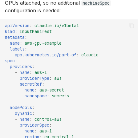
GPUs attached, so no additional
machineSpec
s
OCI
v0.8
configuration is needed:
e
Openstack
v0.7
apiVersion
:
claudie.io/v1beta1
a
kind
:
InputManifest
metadata
:
r
OVHcloud
v0.6
name
:
aws-gpu-example
labels
:
c
Verda
v0.5
app.kubernetes.io/part-of
:
claudie
h
spec
:
providers
:
On-Premises
v0.4
i
-
name
:
aws-1
providerType
:
aws
n
secretRef
:
v0.3
name
:
aws-secret
g
namespace
:
secrets
v0.2
nodePools
:
dynamic
:
v0.1
-
name
:
control-aws
providerSpec
:
name
:
aws-1
region
:
eu-central-1