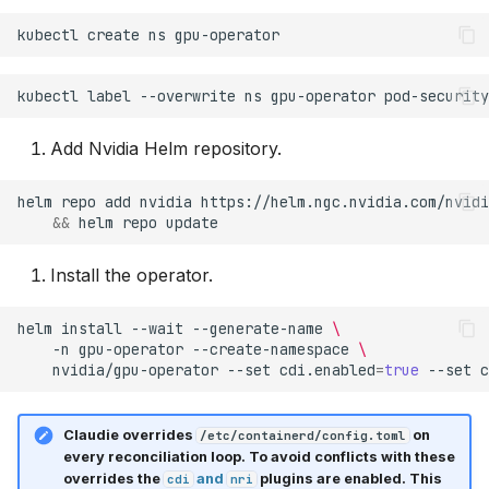
kubectl
create
ns
kubectl
label
--overwrite
ns
gpu-operator
pod-security
Add Nvidia Helm repository.
helm
repo
add
nvidia
https://helm.ngc.nvidia.com/nvidi
&&
helm
repo
Install the operator.
helm
install
--wait
--generate-name
\
-n
gpu-operator
--create-namespace
\
nvidia/gpu-operator
--set
cdi.enabled
=
true
--set
c
Claudie overrides
on
/etc/containerd/config.toml
every reconciliation loop. To avoid conflicts with these
overrides the
and
plugins are enabled. This
cdi
nri