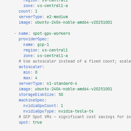
region
:
us-central1
zone
:
us-central1-a
count
:
1
serverType
:
e2-medium
image
:
ubuntu-2404-noble-amd64-v20251001
-
name
:
spot-gpu-workers
providerSpec
:
name
:
gcp-1
region
:
us-central1
zone
:
us-central1-a
# Use autoscaler instead of a fixed count; scale
autoscaler
:
min
:
0
max
:
4
serverType
:
n1-standard-4
image
:
ubuntu-2404-noble-amd64-v20251001
storageDiskSize
:
50
machineSpec
:
nvidiaGpuCount
:
1
nvidiaGpuType
:
nvidia-tesla-t4
# GCP Spot VMs — significant cost savings for in
spot
:
true