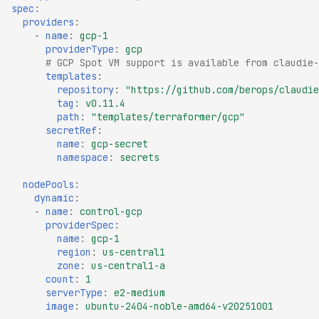
spec
:
providers
:
-
name
:
gcp-1
providerType
:
gcp
# GCP Spot VM support is available from claudie-
templates
:
repository
:
"https://github.com/berops/claudie
tag
:
v0.11.4
path
:
"templates/terraformer/gcp"
secretRef
:
name
:
gcp-secret
namespace
:
secrets
nodePools
:
dynamic
:
-
name
:
control-gcp
providerSpec
:
name
:
gcp-1
region
:
us-central1
zone
:
us-central1-a
count
:
1
serverType
:
e2-medium
image
:
ubuntu-2404-noble-amd64-v20251001