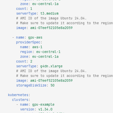
zone
:
eu-central-1a
count
:
1
serverType
:
t3.medium
# AMI ID of the image Ubuntu 24.04.
# Make sure to update it according to the region
image
:
ami-07eef52105e8a2059
-
name
:
gpu-aws
providerSpec
:
name
:
aws-1
region
:
eu-central-1
zone
:
eu-central-1a
count
:
2
serverType
:
g4dn.xlarge
# AMI ID of the image Ubuntu 24.04.
# Make sure to update it according to the region
image
:
ami-07eef52105e8a2059
storageDiskSize
:
50
kubernetes
:
clusters
:
-
name
:
gpu-example
version
:
v1.34.0