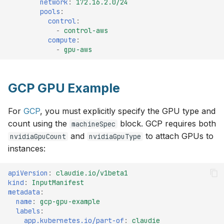
network
:
172.16.2.0/24
pools
:
control
:
-
control-aws
compute
:
-
gpu-aws
GCP GPU Example
For
GCP
, you must explicitly specify the GPU type and
count using the
block. GCP requires both
machineSpec
and
to attach GPUs to
nvidiaGpuCount
nvidiaGpuType
instances:
apiVersion
:
claudie.io/v1beta1
kind
:
InputManifest
metadata
:
name
:
gcp-gpu-example
labels
:
app.kubernetes.io/part-of
:
claudie