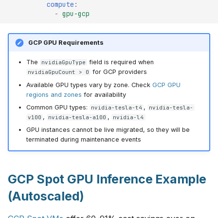
compute
:
-
gpu-gcp
GCP GPU Requirements
The
field is required when
nvidiaGpuType
for GCP providers
nvidiaGpuCount > 0
Available GPU types vary by zone. Check
GCP GPU
regions and zones
for availability
Common GPU types:
,
nvidia-tesla-t4
nvidia-tesla-
,
,
v100
nvidia-tesla-a100
nvidia-l4
GPU instances cannot be live migrated, so they will be
terminated during maintenance events
GCP Spot GPU Inference Example
(Autoscaled)