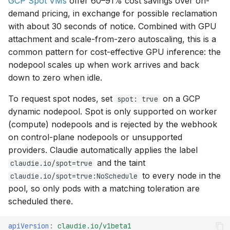
GCP Spot VMs
offer 60–91% cost savings over on-
demand pricing, in exchange for possible reclamation
with about 30 seconds of notice. Combined with GPU
attachment and scale-from-zero autoscaling, this is a
common pattern for cost-effective GPU inference: the
nodepool scales up when work arrives and back
down to zero when idle.
To request spot nodes, set
on a GCP
spot: true
dynamic nodepool. Spot is only supported on worker
(compute) nodepools and is rejected by the webhook
on control-plane nodepools or unsupported
providers. Claudie automatically applies the label
and the taint
claudie.io/spot=true
to every node in the
claudie.io/spot=true:NoSchedule
pool, so only pods with a matching toleration are
scheduled there.
apiVersion
:
claudie.io/v1beta1