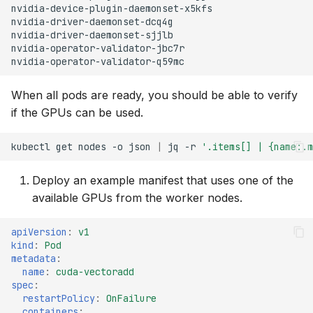
nvidia-device-plugin-daemonset-x5kfs
nvidia-driver-daemonset-dcq4g
nvidia-driver-daemonset-sjjlb
nvidia-operator-validator-jbc7r
nvidia-operator-validator-q59mc
When all pods are ready, you should be able to verify
if the GPUs can be used.
kubectl
get
nodes
-o
json
|
jq
-r
'.items[] | {name:.m
Deploy an example manifest that uses one of the
available GPUs from the worker nodes.
apiVersion
:
v1
kind
:
Pod
metadata
:
name
:
cuda-vectoradd
spec
:
restartPolicy
:
OnFailure
containers
: