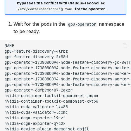
bypasses the conflict with Claudie-reconciled
for the operator.
/etc/containerd/config.toml
Wait for the pods in the
namespace
gpu-operator
to be ready.
NAME
gpu-feature-discovery-4lrbz
gpu-feature-discovery-5x88d
gpu-operator-1708080094-node-feature-discovery-gc-84ff
gpu-operator-1708080094-node-feature-discovery-master-
gpu-operator-1708080094-node-feature-discovery-worker-
gpu-operator-1708080094-node-feature-discovery-worker-
gpu-operator-1708080094-node-feature-discovery-worker-
gpu-operator-6dfb9bd487-2gxzr
nvidia-container-toolkit-daemonset-jnqwn
nvidia-container-toolkit-daemonset-x9t56
nvidia-cuda-validator-l4w85
nvidia-cuda-validator-lqxhq
nvidia-dcgm-exporter-l9nzt
nvidia-dcgm-exporter-q7c2x
nvidia-device-plugin-daemonset-dbjjl