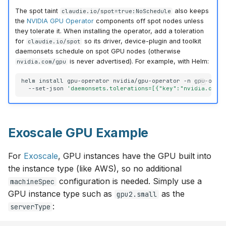
The spot taint
also keeps
claudie.io/spot=true:NoSchedule
the
NVIDIA GPU Operator
components off spot nodes unless
they tolerate it. When installing the operator, add a toleration
for
so its driver, device-plugin and toolkit
claudie.io/spot
daemonsets schedule on spot GPU nodes (otherwise
is never advertised). For example, with Helm:
nvidia.com/gpu
helm
install
gpu-operator
nvidia/gpu-operator
-n
gpu-oper
--set-json
'daemonsets.tolerations=[{"key":"nvidia.com/
Exoscale GPU Example
For
Exoscale
, GPU instances have the GPU built into
the instance type (like AWS), so no additional
configuration is needed. Simply use a
machineSpec
GPU instance type such as
as the
gpu2.small
:
serverType