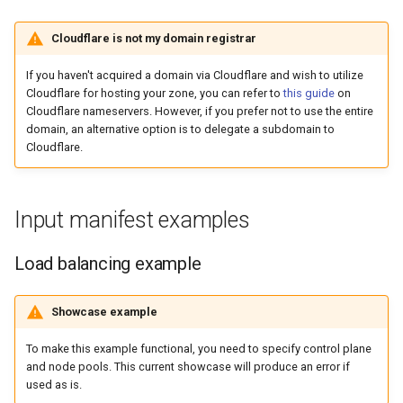
Cloudflare is not my domain registrar
If you haven't acquired a domain via Cloudflare and wish to utilize
Cloudflare for hosting your zone, you can refer to
this guide
on
Cloudflare nameservers. However, if you prefer not to use the entire
domain, an alternative option is to delegate a subdomain to
Cloudflare.
Input manifest examples
Load balancing example
Showcase example
To make this example functional, you need to specify control plane
and node pools. This current showcase will produce an error if
used as is.