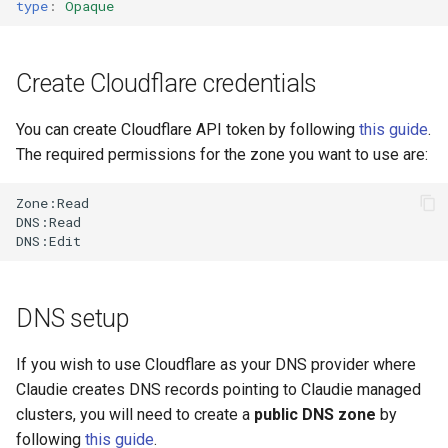
type
:
Opaque
s
e
Create Cloudflare credentials
a
r
You can create Cloudflare API token by following
this guide
.
The required permissions for the zone you want to use are:
c
h
Zone:Read

DNS:Read

i
n
g
DNS setup
If you wish to use Cloudflare as your DNS provider where
Claudie creates DNS records pointing to Claudie managed
clusters, you will need to create a
public DNS zone
by
following
this guide
.