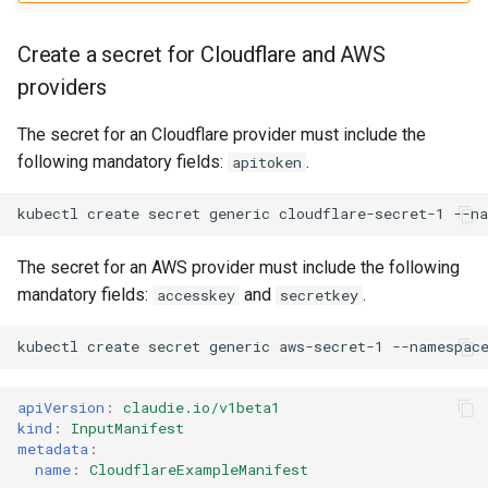
Create a secret for Cloudflare and AWS
providers
The secret for an Cloudflare provider must include the
following mandatory fields:
.
apitoken
kubectl
create
secret
generic
cloudflare-secret-1
--n
The secret for an AWS provider must include the following
mandatory fields:
and
.
accesskey
secretkey
kubectl
create
secret
generic
aws-secret-1
--namespac
apiVersion
:
claudie.io/v1beta1
kind
:
InputManifest
metadata
:
name
:
CloudflareExampleManifest