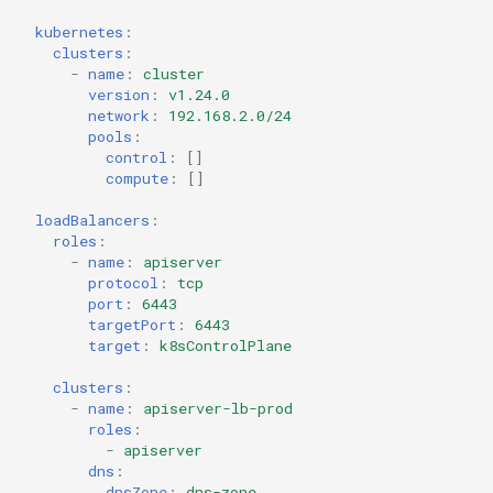
kubernetes
:
clusters
:
-
name
:
cluster
version
:
v1.24.0
network
:
192.168.2.0/24
pools
:
control
:
[]
compute
:
[]
loadBalancers
:
roles
:
-
name
:
apiserver
protocol
:
tcp
port
:
6443
targetPort
:
6443
target
:
k8sControlPlane
clusters
:
-
name
:
apiserver-lb-prod
roles
:
-
apiserver
dns
:
dnsZone
:
dns-zone