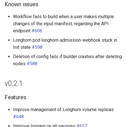
Known issues
Workflow fails to build when a user makes multiple
changes of the input manifest, regarding the API
endpoint
#606
Longhorn pod longhorn-admission-webhook stuck in
Init state
#598
Deletion of config fails if builder crashes after deleting
nodes
#588
v0.2.1
Features
Improve management of Longhorn volume replicas
#648
Improve logging on all services
#657