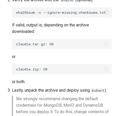
sha256
s
Bugfixes
sha256sum
-c
--ignore-missing
e
Known issues
a
If valid, output is, depending on the archive
downloaded
r
v0.2.2
c
claudie.tar.gz:
Features
h
or
Bugfixes
i
claudie.zip:
n
g
or both.
Lastly, unpack the archive and deploy using
kubectl
We strongly recommend changing the default
credentials for MongoDB, MinIO and DynamoDB
before you deploy it. To do this, change contents of