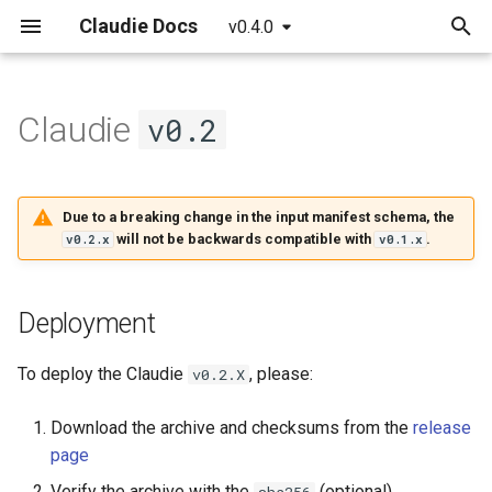
Claudie Docs
v0.4.0
T
y
Claudie
v0.2
Getting started
Providers
Claudie Workflow
Deployment
AWS
p
e
Detailed guide
Example yaml file
Claudie Storage solution
v0.2.0
Azure
Due to a breaking change in the input manifest schema, the
t
will not be backwards compatible with
.
v0.2.x
v0.1.x
API reference
Loadbalancing in Claudie
Features
GCP
o
Autoscaling in Claudie
Bugfixes
Cloudflare
s
Deployment
t
Known issues
Hetzner
To deploy the Claudie
, please:
v0.2.X
a
v0.2.1
OCI
Download the archive and checksums from the
release
r
page
t
Features
Verify the archive with the
(optional)