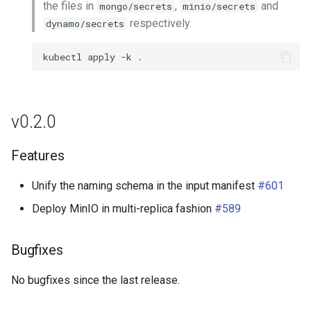
the files in
,
and
mongo/secrets
minio/secrets
respectively.
dynamo/secrets
kubectl
apply
-k
v0.2.0
Features
Unify the naming schema in the input manifest
#601
Deploy MinIO in multi-replica fashion
#589
Bugfixes
No bugfixes since the last release.