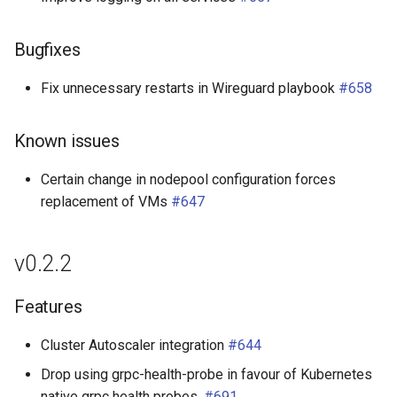
Bugfixes
Fix unnecessary restarts in Wireguard playbook
#658
Known issues
Certain change in nodepool configuration forces
replacement of VMs
#647
v0.2.2
Features
Cluster Autoscaler integration
#644
Drop using grpc-health-probe in favour of Kubernetes
native grpc health probes.
#691