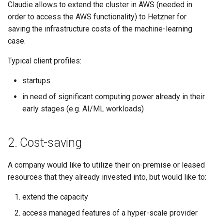
Claudie allows to extend the cluster in AWS (needed in
s
order to access the AWS functionality) to Hetzner for
e
saving the infrastructure costs of the machine-learning
case.
a
r
Typical client profiles:
c
startups
h
in need of significant computing power already in their
early stages (e.g. AI/ML workloads)
i
n
2. Cost-saving
g
A company would like to utilize their on-premise or leased
resources that they already invested into, but would like to:
extend the capacity
access managed features of a hyper-scale provider