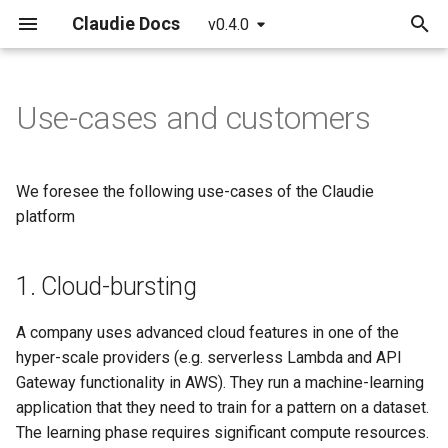
Claudie Docs
v0.4.0
T
y
Use-cases and customers
Getting started
Providers
Claudie Workflow
1. Cloud-bursting
Claudie v0.1
AWS
p
e
Detailed guide
Example yaml file
Claudie Storage solution
2. Cost-saving
Claudie v0.2
Azure
We foresee the following use-cases of the Claudie
t
platform
API reference
Loadbalancing in Claudie
3. Smart-layer-as-a-Service
Claudie v0.3
GCP
o
on top of simple cloud-
providers
1. Cloud-bursting
Autoscaling in Claudie
Cloudflare
s
t
4. Service interconnect
Hetzner
A company uses advanced cloud features in one of the
a
hyper-scale providers (e.g. serverless Lambda and API
OCI
Gateway functionality in AWS). They run a machine-learning
r
application that they need to train for a pattern on a dataset.
t
The learning phase requires significant compute resources.