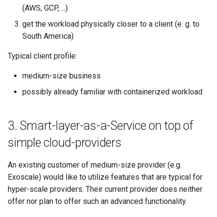
(AWS, GCP, ...)
get the workload physically closer to a client (e. g. to
South America)
Typical client profile:
medium-size business
possibly already familiar with containerized workload
3. Smart-layer-as-a-Service on top of
simple cloud-providers
An existing customer of medium-size provider (e.g.
Exoscale) would like to utilize features that are typical for
hyper-scale providers. Their current provider does neither
offer nor plan to offer such an advanced functionality.