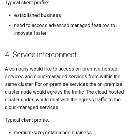
Typical client profile:
established business
need to access advanced managed features to
innovate faster
4. Service interconnect
A company would like to access on-premise-hosted
services and cloud-managed services from within the
same cluster. For on-premise services the on-premise
cluster node would egress the traffic. The cloud-hosted
cluster nodes would deal with the egress traffic to the
cloud-managed services.
Typical client profile:
medium-size/established business