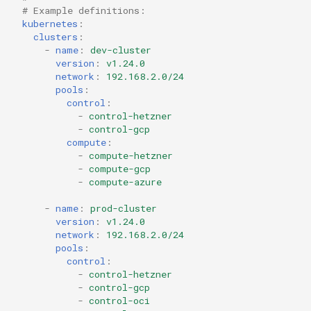
# Example definitions:
kubernetes
:
clusters
:
-
name
:
dev-cluster
version
:
v1.24.0
network
:
192.168.2.0/24
pools
:
control
:
-
control-hetzner
-
control-gcp
compute
:
-
compute-hetzner
-
compute-gcp
-
compute-azure
-
name
:
prod-cluster
version
:
v1.24.0
network
:
192.168.2.0/24
pools
:
control
:
-
control-hetzner
-
control-gcp
-
control-oci