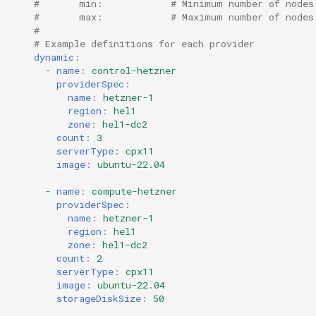
#       min:            # Minimum number of nodes
#       max:            # Maximum number of nodes
#
# Example definitions for each provider
dynamic
:
-
name
:
control-hetzner
providerSpec
:
name
:
hetzner-1
region
:
hel1
zone
:
hel1-dc2
count
:
3
serverType
:
cpx11
image
:
ubuntu-22.04
-
name
:
compute-hetzner
providerSpec
:
name
:
hetzner-1
region
:
hel1
zone
:
hel1-dc2
count
:
2
serverType
:
cpx11
image
:
ubuntu-22.04
storageDiskSize
:
50