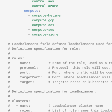
-
control-aws
-
control-azure
compute
:
-
compute-hetzner
-
compute-gcp
-
compute-oci
-
compute-aws
-
compute-azure
# Loadbalancers field defines loadbalancers used fo
# Definition specification for role:
#
# roles:
#   - name:         # Name of the role, used as a r
#     protocol:     # Protocol, this role will use.
#     port:         # Port, where trafic will be co
#     targetPort:   # Port, where loadbalancer will
#     target:       # Targeted nodes on kubernetes 
#
# Definition specification for loadbalancer:
#
# clusters:
#   - name:         # Loadbalancer cluster name
#     roles:        # List of role names this loadb