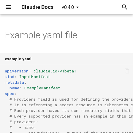
Claudie Docs
v0.4.0
T
y
Example yaml file
Getting started
AWS
Claudie Workflow
Claudie v0.1
p
e
Detailed guide
Azure
Claudie Storage solution
Claudie v0.2
example.yaml
t
GCP
Loadbalancing in Claudie
Claudie v0.3
apiVersion
:
claudie.io/v1beta1
o
kind
:
InputManifest
metadata
:
Cloudflare
Autoscaling in Claudie
s
name
:
ExampleManifest
spec
:
t
Hetzner
# Providers field is used for defining the providers
# It is referncing a secret resource in Kubernetes c
a
# Each provider haves its own mandatory fields that
OCI
# Every supported provider has an example in this i
r
# providers:
t
#   - name: 
#       providerType:   # type of the provider secr