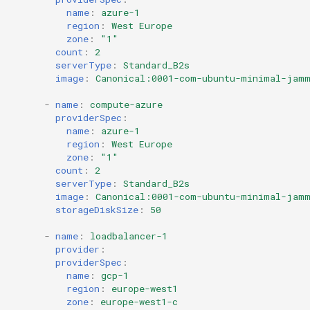
name
:
azure-1
region
:
West Europe
zone
:
"1"
count
:
2
serverType
:
Standard_B2s
image
:
Canonical:0001-com-ubuntu-minimal-jamm
-
name
:
compute-azure
providerSpec
:
name
:
azure-1
region
:
West Europe
zone
:
"1"
count
:
2
serverType
:
Standard_B2s
image
:
Canonical:0001-com-ubuntu-minimal-jamm
storageDiskSize
:
50
-
name
:
loadbalancer-1
provider
:
providerSpec
:
name
:
gcp-1
region
:
europe-west1
zone
:
europe-west1-c