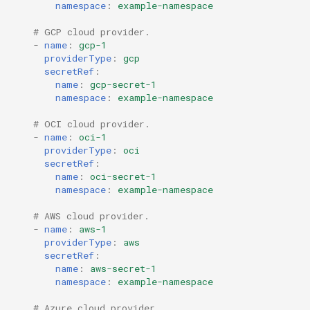
namespace
:
example-namespace
# GCP cloud provider.
-
name
:
gcp-1
providerType
:
gcp
secretRef
:
name
:
gcp-secret-1
namespace
:
example-namespace
# OCI cloud provider.
-
name
:
oci-1
providerType
:
oci
secretRef
:
name
:
oci-secret-1
namespace
:
example-namespace
# AWS cloud provider.
-
name
:
aws-1
providerType
:
aws
secretRef
:
name
:
aws-secret-1
namespace
:
example-namespace
# Azure cloud provider.