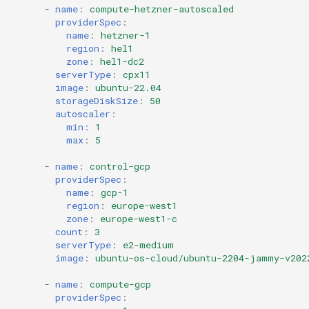
-
name
:
compute-hetzner-autoscaled
providerSpec
:
name
:
hetzner-1
region
:
hel1
zone
:
hel1-dc2
serverType
:
cpx11
image
:
ubuntu-22.04
storageDiskSize
:
50
autoscaler
:
min
:
1
max
:
5
-
name
:
control-gcp
providerSpec
:
name
:
gcp-1
region
:
europe-west1
zone
:
europe-west1-c
count
:
3
serverType
:
e2-medium
image
:
ubuntu-os-cloud/ubuntu-2204-jammy-v202
-
name
:
compute-gcp
providerSpec
: