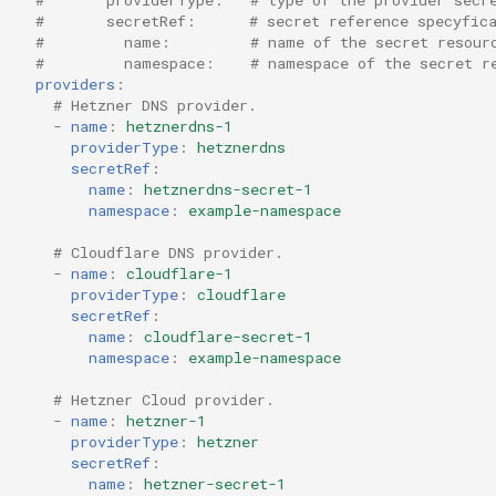
s
#       secretRef:      # secret reference specyfic
#         name:         # name of the secret resour
e
#         namespace:    # namespace of the secret r
providers
:
a
# Hetzner DNS provider.
-
name
:
hetznerdns-1
r
providerType
:
hetznerdns
secretRef
:
c
name
:
hetznerdns-secret-1
namespace
:
example-namespace
h
# Cloudflare DNS provider.
i
-
name
:
cloudflare-1
providerType
:
cloudflare
n
secretRef
:
g
name
:
cloudflare-secret-1
namespace
:
example-namespace
# Hetzner Cloud provider.
-
name
:
hetzner-1
providerType
:
hetzner
secretRef
:
name
:
hetzner-secret-1