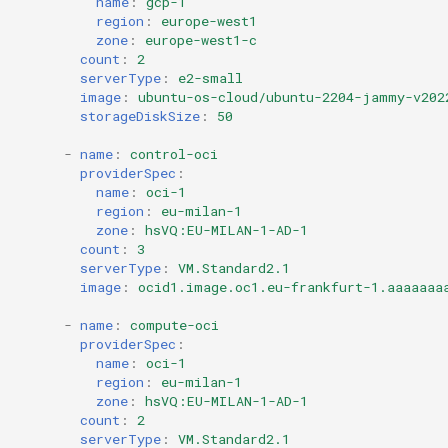
name
:
gcp-1
region
:
europe-west1
zone
:
europe-west1-c
count
:
2
serverType
:
e2-small
image
:
ubuntu-os-cloud/ubuntu-2204-jammy-v202
storageDiskSize
:
50
-
name
:
control-oci
providerSpec
:
name
:
oci-1
region
:
eu-milan-1
zone
:
hsVQ:EU-MILAN-1-AD-1
count
:
3
serverType
:
VM.Standard2.1
image
:
ocid1.image.oc1.eu-frankfurt-1.aaaaaaa
-
name
:
compute-oci
providerSpec
:
name
:
oci-1
region
:
eu-milan-1
zone
:
hsVQ:EU-MILAN-1-AD-1
count
:
2
serverType
:
VM.Standard2.1