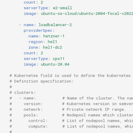
count
:
2
serverType
:
e2-small
image
:
ubuntu-os-cloud/ubuntu-2004-focal-v202
-
name
:
loadbalancer-2
providerSpec
:
name
:
hetzner-1
region
:
hel1
zone
:
hel1-dc2
count
:
2
serverType
:
cpx11
image
:
ubuntu-20.04
# Kubernetes field is used to define the kubernetes 
# Definition specification:
#
# clusters:
#   - name:           # Name of the cluster. The na
#     version:        # Kubernetes version in semve
#     network:        # Private network IP range.
#     pools:          # Nodepool names which cluste
#       control:      # List of nodepool names, whi
#       compute:      # List of nodepool names, whi
#