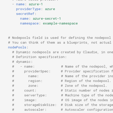
-
name
:
azure-1
providerType
:
azure
secretRef
:
name
:
azure-secret-1
namespace
:
example-namespace
# Nodepools field is used for defining the nodepool 
# You can think of them as a blueprints, not actual
nodePools
:
# Dynamic nodepools are created by Claudie, in on
# Definition specification:
# dynamic:
#   - name:             # Name of the nodepool, w
#     providerSpec:     # Provider specification 
#       name:           # Name of the provider in
#       region:         # Region of the nodepool.
#       zone:           # Zone of the nodepool.
#     count:            # Static number of nodes 
#     serverType:       # Machine type of the nod
#     image:            # OS image of the nodes i
#     storageDiskSize:  # Disk size of the storag
#     autoscaler:       # Autoscaler configuratio