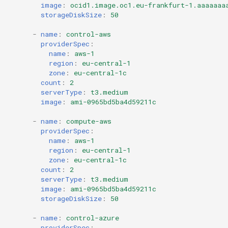
image
:
ocid1.image.oc1.eu-frankfurt-1.aaaaaaa
storageDiskSize
:
50
-
name
:
control-aws
providerSpec
:
name
:
aws-1
region
:
eu-central-1
zone
:
eu-central-1c
count
:
2
serverType
:
t3.medium
image
:
ami-0965bd5ba4d59211c
-
name
:
compute-aws
providerSpec
:
name
:
aws-1
region
:
eu-central-1
zone
:
eu-central-1c
count
:
2
serverType
:
t3.medium
image
:
ami-0965bd5ba4d59211c
storageDiskSize
:
50
-
name
:
control-azure
providerSpec
: