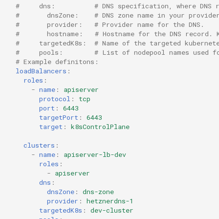
#     dns:          # DNS specification, where DNS 
#       dnsZone:    # DNS zone name in your provide
#       provider:   # Provider name for the DNS.
#       hostname:   # Hostname for the DNS record. 
#     targetedK8s:  # Name of the targeted kubernet
#     pools:        # List of nodepool names used f
# Example definitons:
loadBalancers
:
roles
:
-
name
:
apiserver
protocol
:
tcp
port
:
6443
targetPort
:
6443
target
:
k8sControlPlane
clusters
:
-
name
:
apiserver-lb-dev
roles
:
-
apiserver
dns
:
dnsZone
:
dns-zone
provider
:
hetznerdns-1
targetedK8s
:
dev-cluster