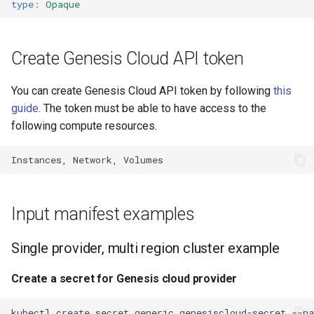
type
:
Opaque
s
Claudie v0.8
e
Create Genesis Cloud API token
Claudie v0.9
a
r
You can create Genesis Cloud API token by following
this
guide
. The token must be able to have access to the
c
following compute resources.
h
i
n
Input manifest examples
g
Single provider, multi region cluster example
Create a secret for Genesis cloud provider
kubectl
create
secret
generic
genesiscloud-secret
--n