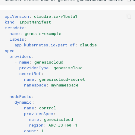
apiVersion
:
claudie.io/v1beta1
kind
:
InputManifest
metadata
:
name
:
genesis-example
labels
:
app.kubernetes.io/part-of
:
claudie
spec
:
providers
:
-
name
:
genesiscloud
providerType
:
genesiscloud
secretRef
:
name
:
genesiscloud-secret
namespace
:
mynamespace
nodePools
:
dynamic
:
-
name
:
control
providerSpec
:
name
:
genesiscloud
region
:
ARC-IS-HAF-1
count
:
1