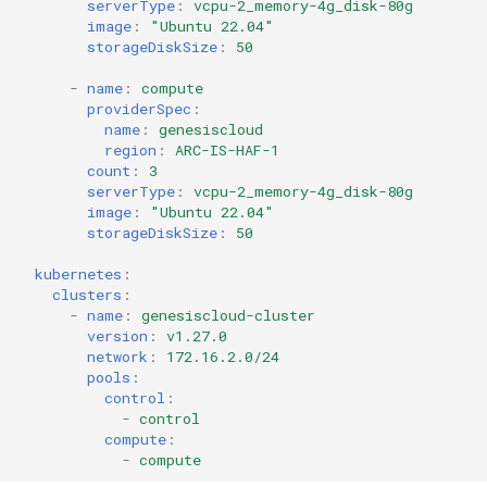
serverType
:
vcpu-2_memory-4g_disk-80g
image
:
"Ubuntu
22.04"
storageDiskSize
:
50
-
name
:
compute
providerSpec
:
name
:
genesiscloud
region
:
ARC-IS-HAF-1
count
:
3
serverType
:
vcpu-2_memory-4g_disk-80g
image
:
"Ubuntu
22.04"
storageDiskSize
:
50
kubernetes
:
clusters
:
-
name
:
genesiscloud-cluster
version
:
v1.27.0
network
:
172.16.2.0/24
pools
:
control
:
-
control
compute
:
-
compute