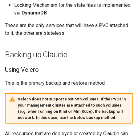
s
Locking Mechanism for the state files is implemented
Claudie v0.8
On Premise
via
DynamoDB
e
Claudie v0.9
These are the only services that will have a PVC attached
a
to it, the other are stateless.
r
c
Backing up Claudie
h
Using Velero
i
n
This is the primary backup and restore method.
g
Velero does not support HostPath volumes. If the PVCs in
your management cluster are attached to such volumes
(e.g. when running on Kind or MiniKube), the backup will
not work. In this case, use the below backup method.
All resources that are deployed or created by Claudie can