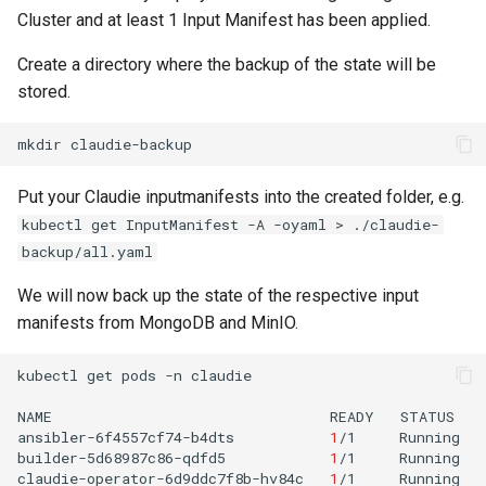
Cluster and at least 1 Input Manifest has been applied.
Create a directory where the backup of the state will be
stored.
mkdir
Put your Claudie inputmanifests into the created folder, e.g.
kubectl get InputManifest -A -oyaml > ./claudie-
backup/all.yaml
We will now back up the state of the respective input
manifests from MongoDB and MinIO.
kubectl
get
pods
-n
claudie

NAME
READY
STATUS
ansibler-6f4557cf74-b4dts
1
/1
Running
builder-5d68987c86-qdfd5
1
/1
Running
claudie-operator-6d9ddc7f8b-hv84c
1
/1
Running