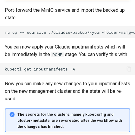
Port-forward the MinIO service and import the backed up
state.
mc
cp
--recursive
./claudie-backup/<your-folder-name-
You can now apply your Claudie inputmanifests which will
be immediately in the
stage. You can verify this with
DONE
kubectl
get
inputmanifests
Now you can make any new changes to your inputmanifests
on the new management cluster and the state will be re-
used.
The secrets for the clusters, namely kubeconfig and
cluster-metadata, are re-created after the workflow with
the changes has finished.