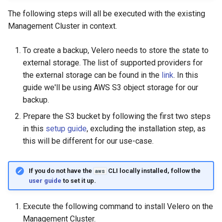
The following steps will all be executed with the existing
Management Cluster in context.
To create a backup, Velero needs to store the state to
external storage. The list of supported providers for
the external storage can be found in the
link
. In this
guide we'll be using AWS S3 object storage for our
backup.
Prepare the S3 bucket by following the first two steps
in this
setup guide
, excluding the installation step, as
this will be different for our use-case.
If you do not have the
CLI locally installed, follow the
aws
user guide
to set it up.
Execute the following command to install Velero on the
Management Cluster.