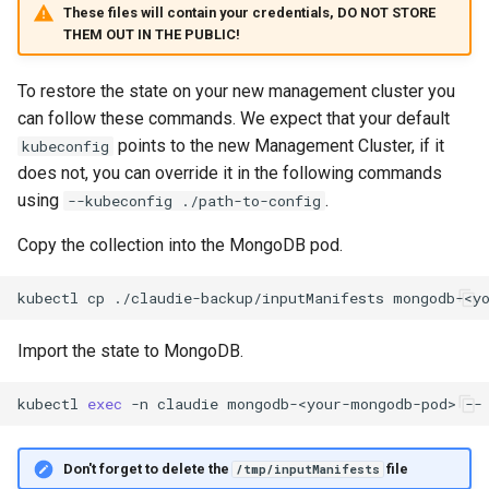
These files will contain your credentials, DO NOT STORE
THEM OUT IN THE PUBLIC!
To restore the state on your new management cluster you
can follow these commands. We expect that your default
points to the new Management Cluster, if it
kubeconfig
does not, you can override it in the following commands
using
.
--kubeconfig ./path-to-config
Copy the collection into the MongoDB pod.
kubectl
cp
./claudie-backup/inputManifests
mongodb-<y
Import the state to MongoDB.
kubectl
exec
-n
claudie
mongodb-<your-mongodb-pod>
--
Don't forget to delete the
file
/tmp/inputManifests