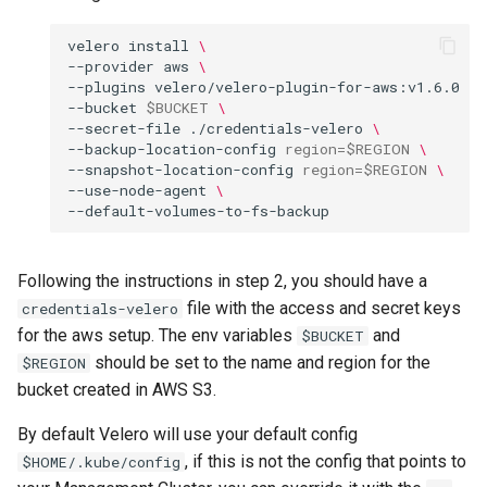
velero
install
\
--provider
aws
\
--plugins
velero/velero-plugin-for-aws:v1.6.0
\
--bucket
$BUCKET
\
--secret-file
./credentials-velero
\
--backup-location-config
region
=
$REGION
\
--snapshot-location-config
region
=
$REGION
\
--use-node-agent
\
Following the instructions in step 2, you should have a
file with the access and secret keys
credentials-velero
for the aws setup. The env variables
and
$BUCKET
should be set to the name and region for the
$REGION
bucket created in AWS S3.
By default Velero will use your default config
, if this is not the config that points to
$HOME/.kube/config