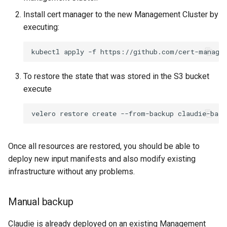
Install cert manager to the new Management Cluster by
executing:
kubectl
apply
-f
To restore the state that was stored in the S3 bucket
execute
velero
restore
create
--from-backup
Once all resources are restored, you should be able to
deploy new input manifests and also modify existing
infrastructure without any problems.
Manual backup
Claudie is already deployed on an existing Management