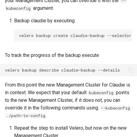
your Management Cluster, you can override it with the
--
argument.
kubeconfig
Backup claudie by executing
velero
backup
create
claudie-backup
--selector
a
To track the progress of the backup execute
velero
backup
describe
claudie-backup
From this point the new Management Cluster for Claudie is
in context. We expect that your default
points
kubeconfig
to the new Management Cluster, if it does not, you can
override it in the following commands using
--kubeconfig
.
./path-to-config
Repeat the step to install Velero, but now on the new
Management Cluster.