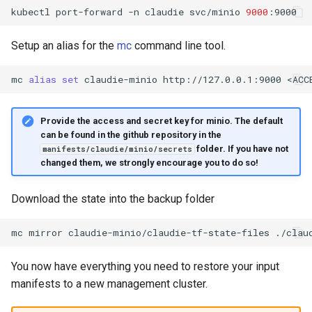
kubectl
port-forward
-n
claudie
svc/minio
9000
Setup an alias for the
mc
command line tool.
mc
alias
set
claudie-minio
http://127.0.0.1:9000
<ACC
Provide the access and secret key for minio. The default
can be found in the github repository in the
folder. If you have not
manifests/claudie/minio/secrets
changed them, we strongly encourage you to do so!
Download the state into the backup folder
mc
mirror
claudie-minio/claudie-tf-state-files
You now have everything you need to restore your input
manifests to a new management cluster.