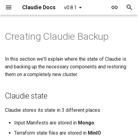
Claudie Docs
v0.8.1
T
y
Creating Claudie Backup
Getting started
Providers
Claudie Workflow
Claudie v0.1
Claudie state
AWS
p
e
Detailed guide
Example yaml file
Claudie Storage solution
Claudie v0.2
Backing up Claudie
Azure
In this section we'll explain where the state of Claudie is
t
and backing up the necessary components and restoring
GPUs example
Loadbalancing in Claudie
Claudie v0.3
Using Velero
Cloudflare
them on a completely new cluster.
o
External Templates
Autoscaling in Claudie
Claudie v0.4
Manual backup
GCP
s
Claudie state
t
API reference
Claudie v0.5
Genesis
a
Claudie stores its state in 3 different places.
Claudie v0.6
Hetzner
r
Input Manifests are stored in
Mongo
.
t
Claudie v0.7
OCI
Terraform state files are stored in
MinIO