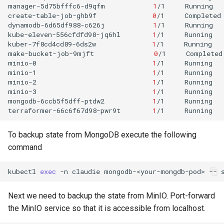
manager-5d75bfffc6-d9qfm
1
/1
Running
create-table-job-ghb9f
0
/1
Completed
dynamodb-6d65df988-c626j
1
/1
Running
kube-eleven-556cfdfd98-jq6hl
1
/1
Running
kuber-7f8cd4cd89-6ds2w
1
/1
Running
make-bucket-job-9mjft
0
/1
Completed
minio-0
1
/1
Running
minio-1
1
/1
Running
minio-2
1
/1
Running
minio-3
1
/1
Running
mongodb-6ccb5f5dff-ptdw2
1
/1
Running
terraformer-66c6f67d98-pwr9t
1
/1
Running
To backup state from MongoDB execute the following
command
kubectl
exec
-n
claudie
mongodb-<your-mongdb-pod>
--
Next we need to backup the state from MinIO. Port-forward
the MinIO service so that it is accessible from localhost.