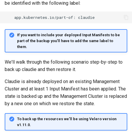
be identified with the following label:
If you want to include your deployed Input Manifests to be
part of the backup you'll have to add the same label to
them.
We'll walk through the following scenario step-by-step to
back up claudie and then restore it.
Claudie is already deployed on an existing Management
Cluster and at least 1 Input Manifest has been applied. The
state is backed up and the Management Cluster is replaced
by a new one on which we restore the state.
To back up the resources we'll be using Velero version
v1.11.0.