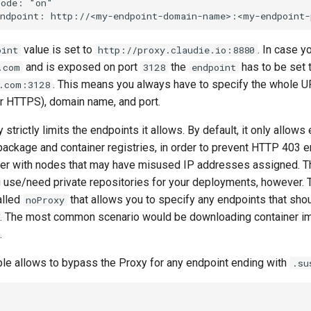
ode: "on"

value is set to
. In case 
oint
http://proxy.claudie.io:8880
and is exposed on port
the
has to be set 
.com
3128
endpoint
. This means you always have to specify the whole U
.com:3128
r HTTPS), domain name, and port.
strictly limits the endpoints it allows. By default, it only allows
ckage and container registries, in order to prevent HTTP 403 e
ster with nodes that may have misused IP addresses assigned. Th
u use/need private repositories for your deployments, however. T
alled
that allows you to specify any endpoints that sho
noProxy
y. The most common scenario would be downloading container 
.
e allows to bypass the Proxy for any endpoint ending with
.su

