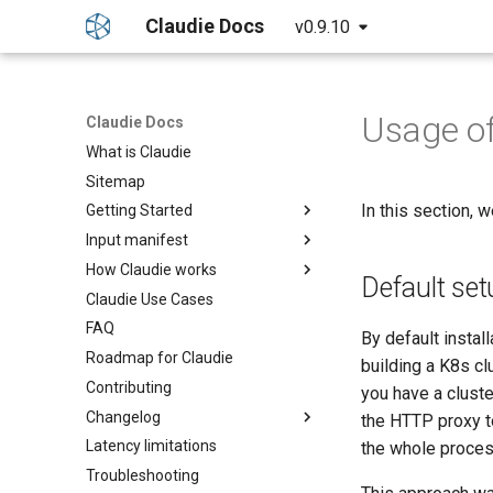
Claudie Docs
v0.9.10
Usage o
Claudie Docs
What is Claudie
Sitemap
In this section, 
Getting Started
Input manifest
Getting started
How Claudie works
Detailed guide
Providers
Default set
Claudie Use Cases
Example yaml file
Claudie Workflow
AWS
FAQ
GPUs example
Claudie Storage solution
Azure
By default instal
Roadmap for Claudie
Custom Settings example
Loadbalancing in Claudie
Cloudflare
building a K8s cl
Contributing
External Templates
Autoscaling in Claudie
GCP
you have a clust
Changelog
API reference
Genesis
the HTTP proxy t
Latency limitations
Claudie v0.1
Hetzner
the whole process
Troubleshooting
Claudie v0.2
OCI