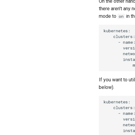
On the other han
there aren't any 
mode to
in t
on
kubernetes:

    clusters:
      - name:
        versi
        netwo
        insta
If you want to ut
below).
kubernetes:

    clusters:
      - name:
        versi
        netwo
        insta