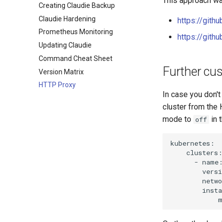
This approach wa
Creating Claudie Backup
Claudie v0.3
On Premise
Claudie Hardening
Claudie v0.4
https://gith
Prometheus Monitoring
Claudie v0.5
https://git
Updating Claudie
Claudie v0.6
Command Cheat Sheet
Claudie v0.7
Further cu
Version Matrix
Claudie v0.8
HTTP Proxy
Claudie v0.9
In case you don't
cluster from the 
mode to
in 
off
kubernetes:

    clusters:
      - name:
        versi
        netwo
        insta