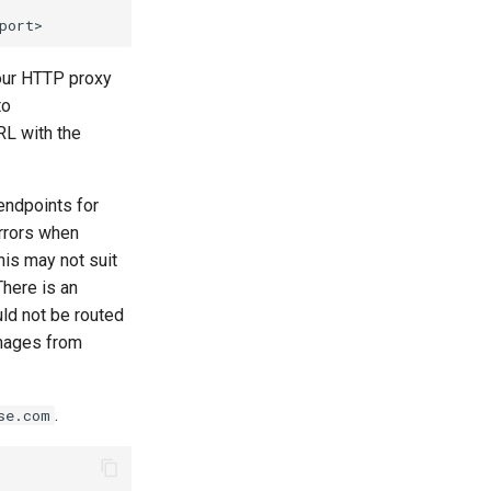
your HTTP proxy
to
RL with the
 endpoints for
rrors when
is may not suit
here is an
uld not be routed
images from
.
se.com