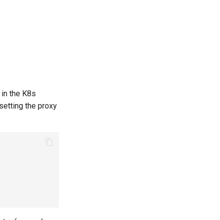
 in the K8s
 setting the proxy