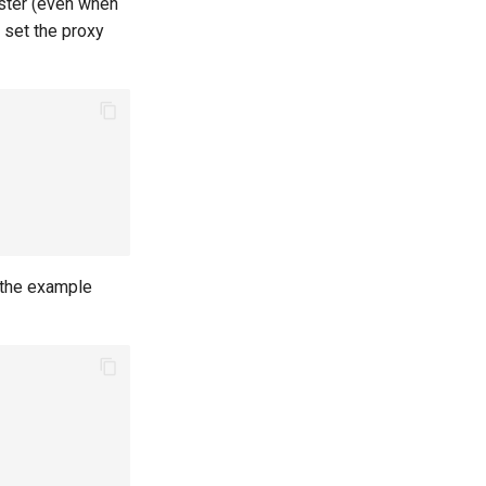
uster (even when
 set the proxy
the example