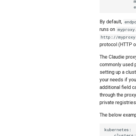
            m
By default,
endp
runs on
myproxy
http://myproxy
protocol (HTTP o
The Claudie proxy 
commonly used pa
setting up a clu
your needs if yo
additional field c
through the prox
private registries
The below exampl
kubernetes:

    clusters: