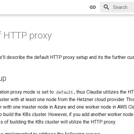
Type to star
f HTTP proxy
we'll describe the default HTTP proxy setup and its the further cu
up
lation proxy mode is set to
, thus Claudie utilizes the 
default
uster with at least one node from the Hetzner cloud provider. This
er with one master node in Azure and one worker node in AWS Cl
o build the K8s cluster. However, if you add another worker nod
 of building the K8s cluster will utilize the HTTP proxy.