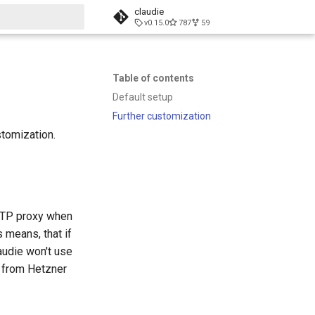
claudie
v0.15.0
787
59
t searching
Table of contents
Default setup
Further customization
stomization.
HTTP proxy when
 means, that if
audie won't use
e from Hetzner