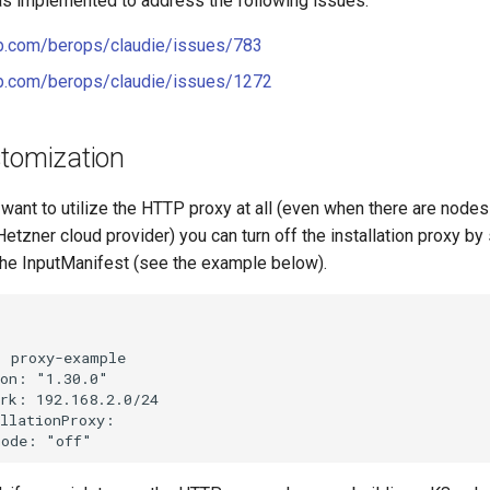
s implemented to address the following issues:
ub.com/berops/claudie/issues/783
hub.com/berops/claudie/issues/1272
stomization
 want to utilize the HTTP proxy at all (even when there are nodes
Hetzner cloud provider) you can turn off the installation proxy by
the InputManifest (see the example below).


 proxy-example

on: "1.30.0"

rk: 192.168.2.0/24

llationProxy:
