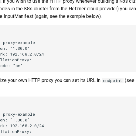
d, if you wish to use the HTTP proxy whenever building a K8s cl
nodes in the K8s cluster from the Hetzner cloud provider) you can
he InputManifest (again, see the example below).


 proxy-example

on: "1.30.0"

rk: 192.168.2.0/24

llationProxy:

ilize your own HTTP proxy you can set its URL in
(see 
endpoint


 proxy-example

on: "1.30.0"

rk: 192.168.2.0/24

llationProxy:
